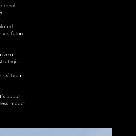
ational
HR
n,
olated
ive, future-
nize a
strategic
ents’ teams
t’s about
iness impact