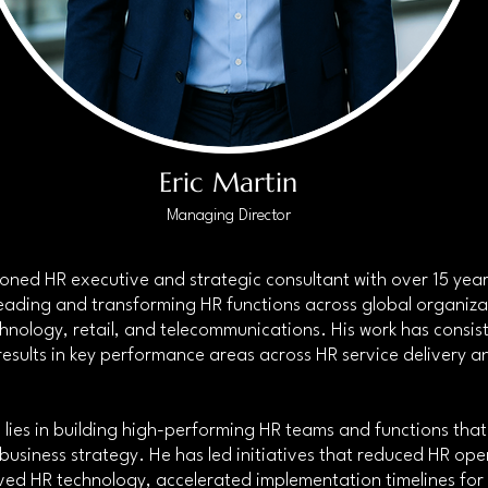
Eric Martin
Managing Director
asoned HR executive and strategic consultant with over 15 year
eading and transforming HR functions across global organizati
chnology, retail, and telecommunications. His work has consist
esults in key performance areas across HR service delivery a
 lies in building high-performing HR teams and functions that 
 business strategy. He has led initiatives that reduced HR ope
ved HR technology, accelerated implementation timelines for c