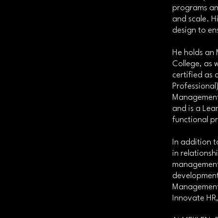
programs and
and scale. H
design to en
He holds an 
College, as w
certified as
Professional
Management I
and is a Lean
functional p
In addition 
in relations
management, 
development.
Management 
Innovate HR