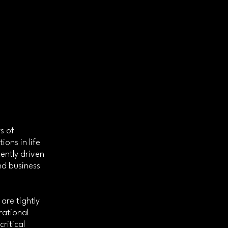
s of
ons in life
ently driven
nd business
are tightly
rational
ritical