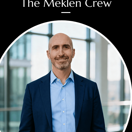
The Meklen Crew