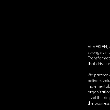
At MEKLEN, o
stronger, mo
Transformat
that drives
We partner 
delivers va
incremental
organization
level think
the business