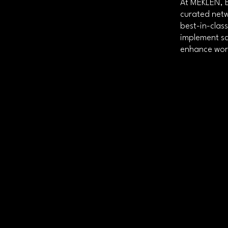
At MEKLEN, E
curated netw
best-in-clas
implement sc
enhance work