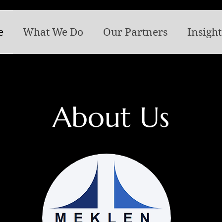
e
What We Do
Our Partners
Insight
About Us