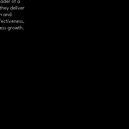
eader of a
they deliver
gn and
fectiveness,
ness growth.