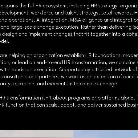
e spans the full HR ecosystem, including HR strategy, organiz
development, workforce and talent strategy, total rewards, 
nd operations, AI integration, M&A diligence and integratio
and large-scale change execution. Rather than delivering is
e design and implement changes that fit together into a cohes
del.
are helping an organization establish HR foundations, moder
ction, or lead an end-to-end HR transformation, we combine 
 with hands-on execution. Supported by a trusted network of
consultants and partners, we work as an extension of our cli
larity, discipline, and momentum to complex change.
R transformation isn’t about programs or platforms alone. I
HR function that can scale, adapt, and deliver sustained bus