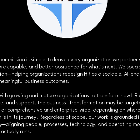
ur mission is simple: to leave every organization we partner 
re capable, and better positioned for what’s next. We specia
ion—helping organizations redesign HR as a scalable, AI-ena
 meaningful business outcomes.
with growing and mature organizations to transform how HR 
lue, and supports the business. Transformation may be targe
, or comprehensive and enterprise-wide, depending on wher
 is in its journey. Regardless of scope, our work is grounded 
ing—aligning people, processes, technology, and operating mo
 actually runs.