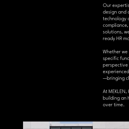
Our expertis
design and 
technology a
compliance, 
solutions, w
ready HR mo
Whether we 
specific fun
perspective
experienced 
—bringing c
At MEKLEN, H
building an 
over time.