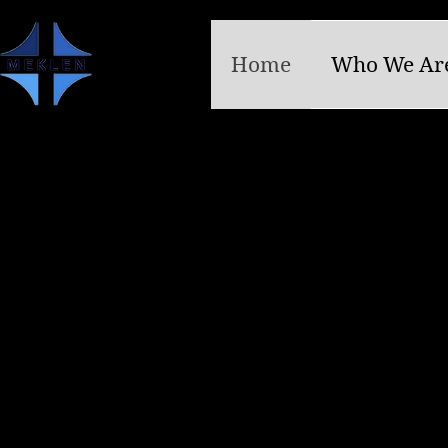
Home
Who We Ar