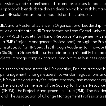
 systems, and streamlined end-to-end processes to boost ef
is approach blends data-driven decision-making with human
sure HR solutions are both impactful and sustainable.
MBA and a Master of Science in Organizational Leadership f
ell as a certificate in HR Transformation from Cornell Universi
 a SHRM-SCP (Society for Human Resource Management – Seni
), a PMP (Project Management Professional) through the Proj
nstitute, AI for HR Specialist through Academy to Innovate 
 Six Sigma Green Belt—further reinforcing his ability to lead 
rojects, manage complex change, and optimize business oper
to his technical and strategic HR expertise, Eric has a strong
hip management, change leadership, vendor negotiations an
HR systems and analytics, talent strategy, and manager cap
 He is an active member of the Society for Human Resource
(SHRM), the Project Management Institute (PMI), The Acade
, and The Association of Change Management Professionals