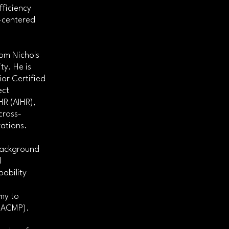
ficiency
-centered
rom Nichols
ty. He is
or Certified
ect
HR (AIHR),
cross-
ations.
 background
d
ability
my to
 (ACMP).