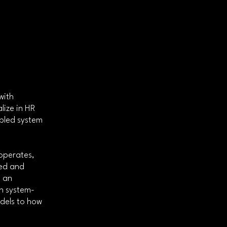
with
lize in HR
bled system
operates,
ted and
e an
in system-
dels to how