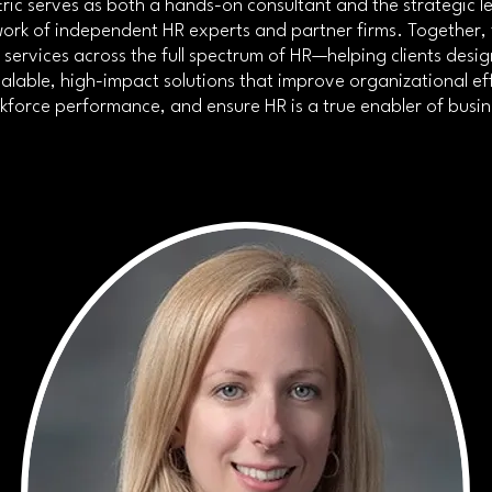
ric serves as both a hands-on consultant and the strategic l
ork of independent HR experts and partner firms. Together, 
s services across the full spectrum of HR—helping clients desi
alable, high-impact solutions that improve organizational ef
force performance, and ensure HR is a true enabler of busi