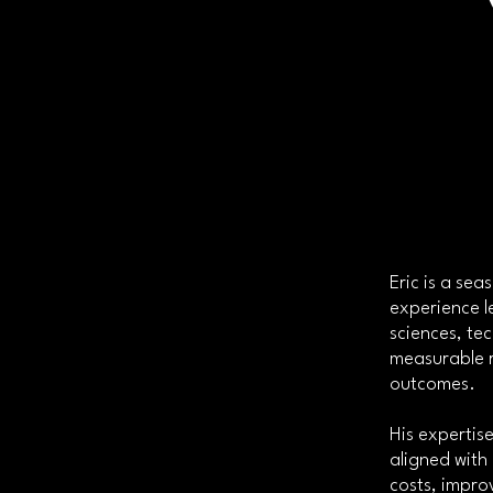
Eric is a se
experience l
sciences, te
measurable r
outcomes.
His expertise
aligned with
costs, impro