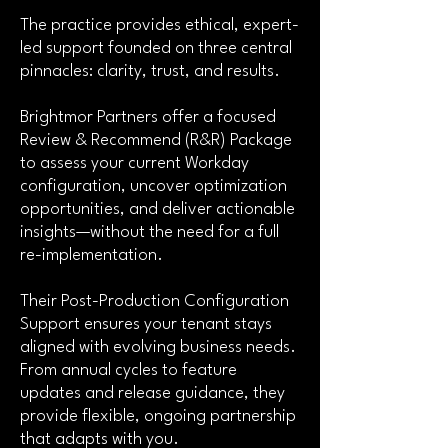
The practice provides ethical, expert-
led support founded on three central
pinnacles: clarity, trust, and results.
Brightmor Partners offer a focused
Review & Recommend (R&R) Package
to assess your current Workday
configuration, uncover optimization
opportunities, and deliver actionable
insights—without the need for a full
re-implementation.
Their Post-Production Configuration
Support ensures your tenant stays
aligned with evolving business needs.
From annual cycles to feature
updates and release guidance, they
provide flexible, ongoing partnership
that adapts with you.