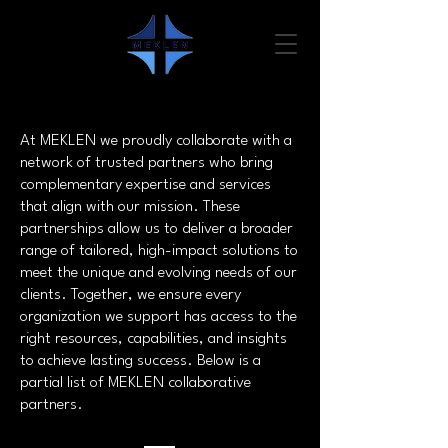
At MEKLEN we proudly collaborate with a
network of trusted partners who bring
complementary expertise and services
that align with our mission. These
partnerships allow us to deliver a broader
range of tailored, high-impact solutions to
meet the unique and evolving needs of our
clients. Together, we ensure every
organization we support has access to the
right resources, capabilities, and insights
to achieve lasting success. Below is a
partial list of MEKLEN collaborative
partners.