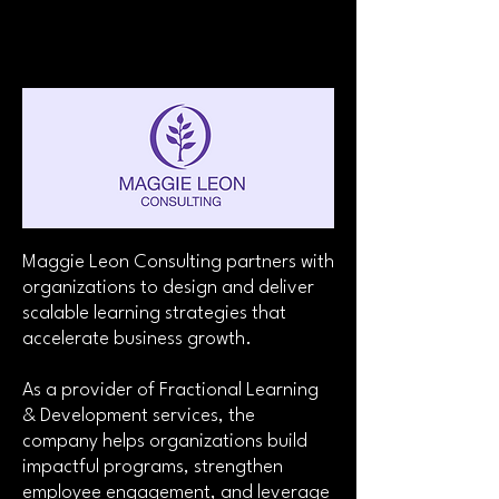
Maggie Leon Consulting partners with
organizations to design and deliver
scalable learning strategies that
accelerate business growth.
As a provider of Fractional Learning
& Development services, the
company helps organizations build
impactful programs, strengthen
employee engagement, and leverage