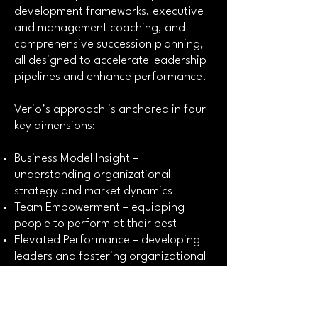
development frameworks, executive
and management coaching, and
comprehensive succession planning,
all designed to accelerate leadership
pipelines and enhance performance.
Verio’s approach is anchored in four
key dimensions:
Business Model Insight –
understanding organizational
strategy and market dynamics
Team Empowerment – equipping
people to perform at their best
Elevated Performance – developing
leaders and fostering organizational
resilience
Sustained Growth – aligning people,
process, and strategy for lasting