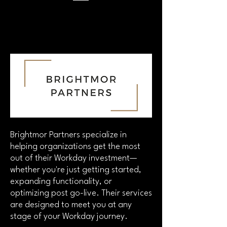
Brightmor Partners specialize in
helping organizations get the most
out of their Workday investment—
whether you're just getting started,
expanding functionality, or
optimizing post go-live. Their services
are designed to meet you at any
stage of your Workday journey.