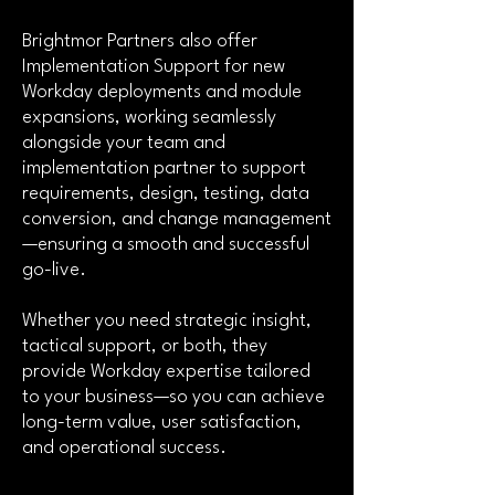
Brightmor Partners
also offer
Implementation Support for new
Workday deployments and module
expansions, working seamlessly
alongside your team and
implementation partner to support
requirements, design, testing, data
conversion, and change management
—ensuring a smooth and successful
go-live.
Whether you need strategic insight,
tactical support, or both, they
provide Workday expertise tailored
to your business—so you can achieve
long-term value, user satisfaction,
and operational success.