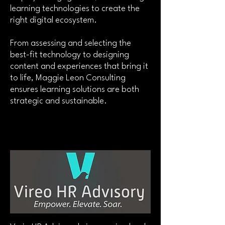
learning technologies to create the
right digital ecosystem.
From assessing and selecting the
best-fit technology to designing
content and experiences that bring it
to life, Maggie Leon Consulting
ensures learning solutions are both
strategic and sustainable.