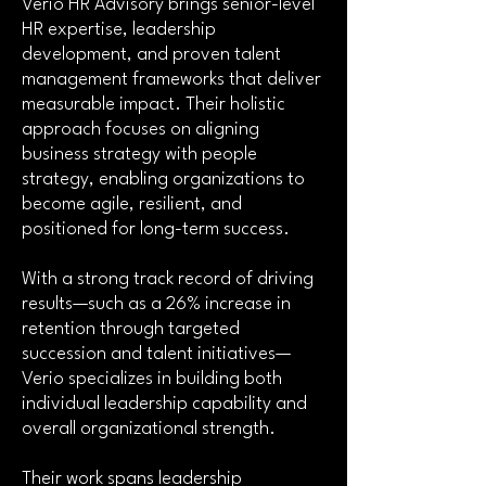
Verio HR Advisory brings senior-level
HR expertise, leadership
development, and proven talent
management frameworks that deliver
measurable impact. Their holistic
approach focuses on aligning
business strategy with people
strategy, enabling organizations to
become agile, resilient, and
positioned for long-term success.
With a strong track record of driving
results—such as a 26% increase in
retention through targeted
succession and talent initiatives—
Verio specializes in building both
individual leadership capability and
overall organizational strength.
Their work spans leadership