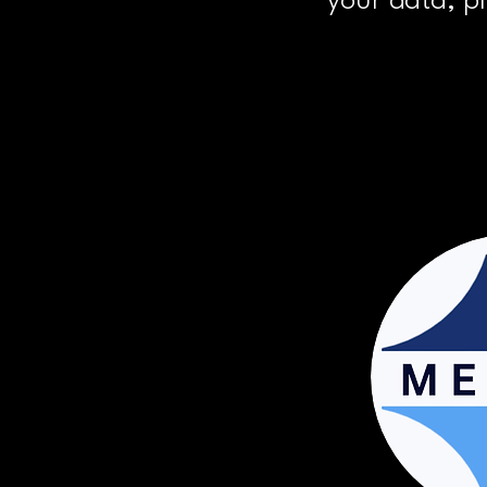
your data, p