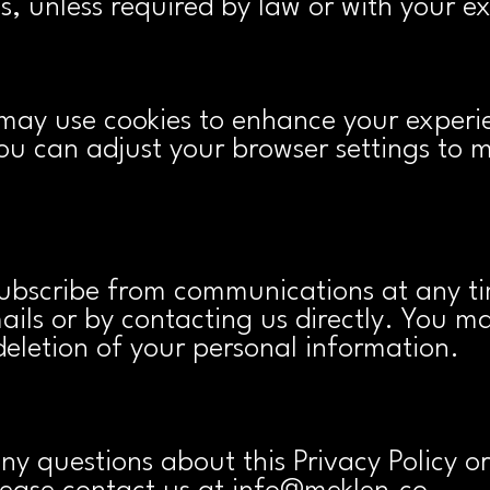
, unless required by law or with your ex
may use cookies to enhance your experi
You can adjust your browser settings to 
bscribe from communications at any ti
mails or by contacting us directly. You m
deletion of your personal information.
any questions about this Privacy Policy 