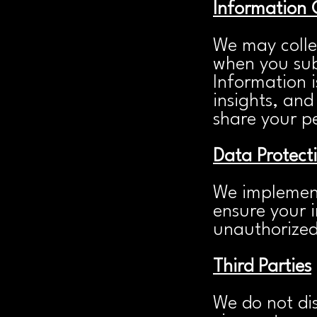
Information 
We may colle
when you sub
Information i
insights, and
share your pe
Data Protect
We implement
ensure your i
unauthorized 
Third Parties
We do not dis