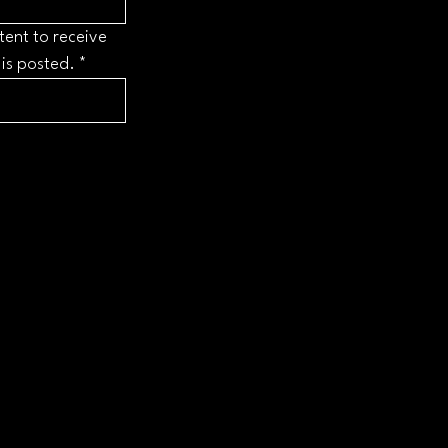
tent to receive 
 is posted.
*