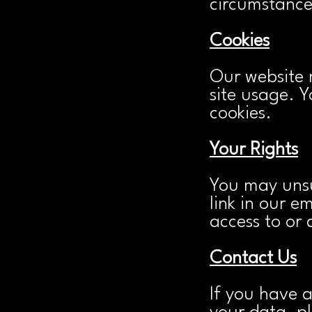
circumstances
Cookies
Our website 
site usage. 
cookies.
Your Rights
You may unsu
link in our e
access to or 
Contact Us
If you have 