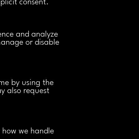
plicit consent.
ence and analyze
manage or disable
me by using the
ay also request
or how we handle