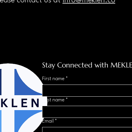
lease contact us at
info@meklen.co
Stay Connected with MEKL
First name
*
Last name
*
Email
*