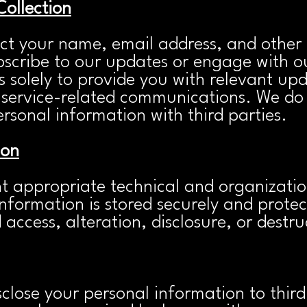
Collection
ct your name, email address, and other 
scribe to our updates or engage with ou
s solely to provide you with relevant upda
 service-related communications. We do n
rsonal information with third partie
s.
ion
 appropriate technical and organizatio
nformation is stored securely and prote
access, alteration, disclosure, or destru
close your personal information to third