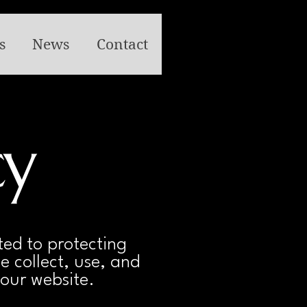
s
News
Contact
cy
ed to protecting
e collect, use, and
our website.