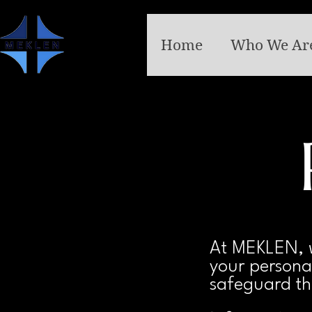
Home
Who We Ar
At MEKLEN, w
your personal
safeguard th