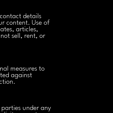
contact details
r content. Use of
tes, articles,
ot sell, rent, or
nal measures to
cted against
ction.
 parties under any