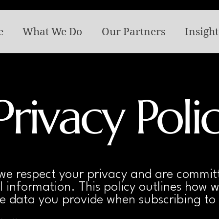
e
What We Do
Our Partners
Insight
Privacy Poli
e respect your privacy and are committ
 information. This policy outlines how w
e data you provide when subscribing to 