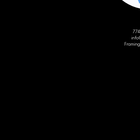
774
info
Framin