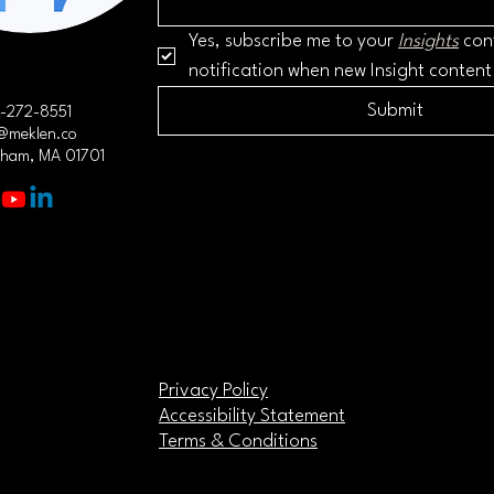
Yes, subscribe me to your 
Insights
 con
notification when new Insight content
Submit
-272-8551
@meklen.co
gham, MA 01701
Privacy Policy
Accessibility Statement
Terms & Conditions